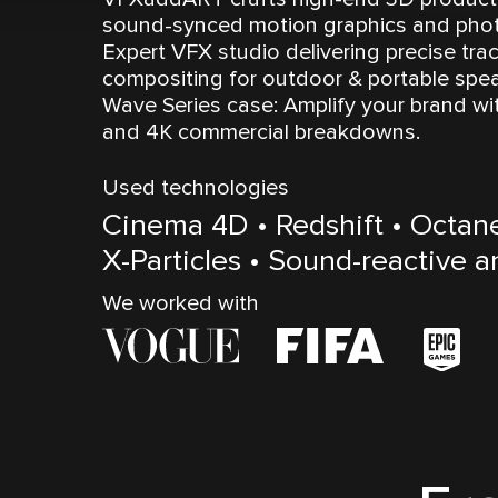
sound-synced motion graphics and photo
Expert VFX studio delivering precise trac
compositing for outdoor & portable spea
Wave Series case: Amplify your brand wi
and 4K commercial breakdowns.
Used technologies
Cinema 4D • Redshift • Octan
X-Particles • Sound-reactive 
We worked with