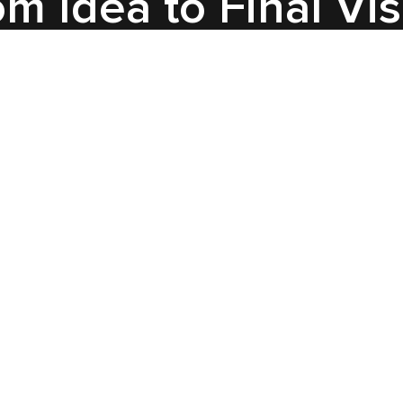
m Idea to Final Vi
Insight
For the first project, we guided
the client through the full CGI
pipeline — starting with draft
blocking animation to define
motion and logic, then step-by-
step approvals on lighting,
materials, and animation. Final
scenes focused on cinematic
quality, combining product