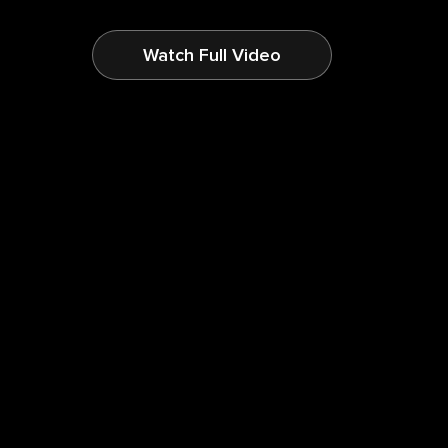
Watch Full Video