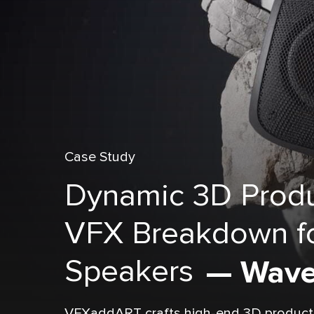
Case Study
Dynamic 3D Produ
VFX Breakdown fo
Speakers
— Wave
VFXaddART crafts high-end 3D product a