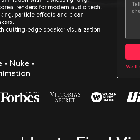
real renders for modern audio tech.
king, particle effects and clean
kers.
th cutting-edge speaker visualization
e • Nuke •
We’ll
animation