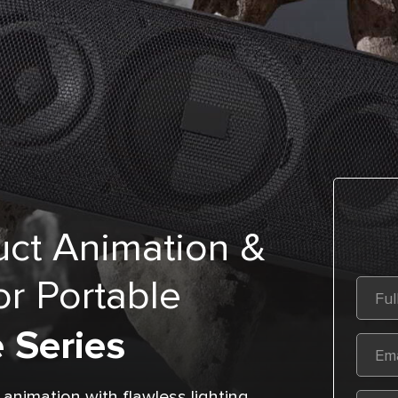
ct Animation &
r Portable
 Series
nimation with flawless lighting,