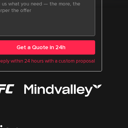
Get a Quote in 24h
 reply within 24 hours with a custom proposal