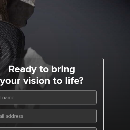
Ready to bring
your vision to life?