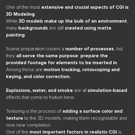
One of the most
extensive and crucial aspects of CGI is
3D Modeling
.
While
3D models make up the bulk of an environment
,
many
backgrounds
are still
created using matte
painting
.
Scene preparation covers a
number of processes
, but
they
all serve the same purpose
:
prepare the
provided footage for elements to be inserted in
.
Among these are
motion tracking, rotoscoping and
keying, and color correction.
Explosions, water, and smoke
are all
simulation-based
effects that come to fruition here.
Texturing is the process of
adding a surface color and
texture
to the 3D models, making them recognizable and
now near completion.
One of the
most important factors in realistic CGI
is