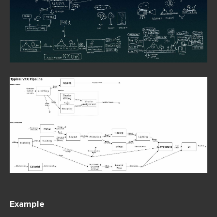
Exa
mple