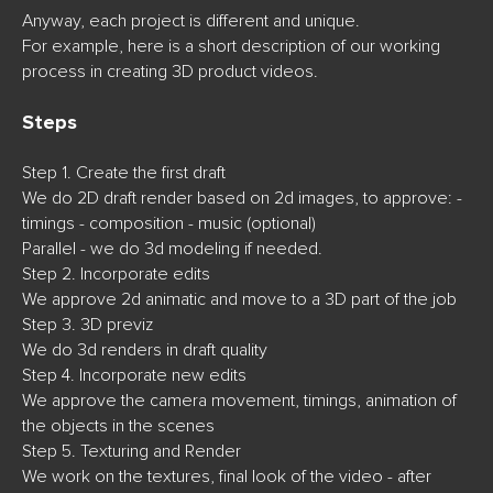
Anyway, each project is different and unique.
For example, here is a short description of our working
process in creating 3D product videos.
St
eps
Step 1. Create the first draft
We do 2D draft render based on 2d images, to approve: -
timings - composition - music (optional)
Parallel - we do 3d modeling if needed.
Step 2. Incorporate edits
We approve 2d animatic and move to a 3D part of the job
Step 3. 3D previz
We do 3d renders in draft quality
Step 4. Incorporate new edits
We approve the camera movement, timings, animation of
the objects in the scenes
Step 5. Texturing and Render
We work on the textures, final look of the video - after