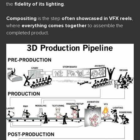
the
fidelity of its lighting
.
Compositing
is the step
often showcased in VFX reels
,
where
everything comes together
to assemble the
completed product.