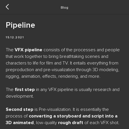
Blog
Pipeline
15.12.2021
The
VFX pipeline
consists of the processes and people
that work together to bring breathtaking scenes and
characters to life for film and TV. It entails everything from
preproduction and pre-visualization through 3D modeling,
rigging, animation, effects, rendering, and more.
The
first step
in any VFX pipeline is usually research and
development.
Second step
is Pre-visualization. It is essentially the
process of
converting a storyboard and script into a
3D animated
, low-quality
rough draft
of each VFX shot.