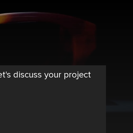
et's discuss your project