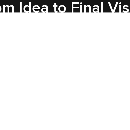
m Idea to Final Vi
Insight
We see this as a sleek, cinematic
product demo that showcases
the AG-30L2 and AR glasses
with close-up shots, clean
cutaways, and soft lighting. The
style: dark tech look, subtle
highlights, minimal 2D call-outs.
Structure: show — explain —