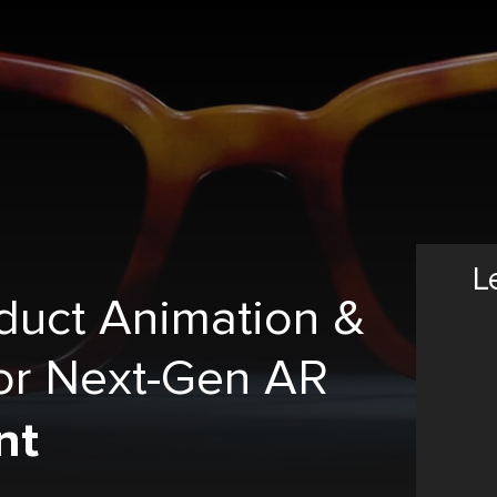
L
duct Animation &
or Next-Gen AR
nt