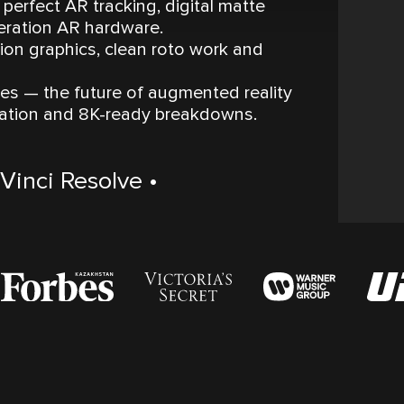
perfect AR tracking, digital matte
eration AR hardware.
on graphics, clean roto work and
s — the future of augmented reality
zation and 8K-ready breakdowns.
Vinci Resolve •