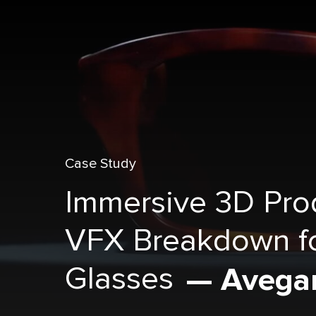
Case Study
Immersive 3D Pro
VFX Breakdown f
Glasses
— Avega