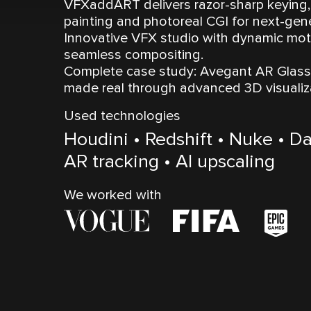
VFXaddART delivers razor-sharp keying, 
painting and photoreal CGI for next-gen
Innovative VFX studio with dynamic moti
seamless compositing.
Complete case study: Avegant AR Glasse
made real through advanced 3D visuali
Used technologies
Houdini • Redshift • Nuke • Da
AR tracking • AI upscaling
We worked with