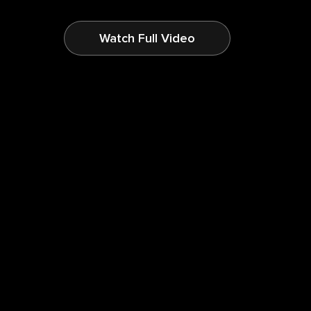
Watch Full Video