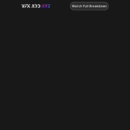
Watch Full Breakdown