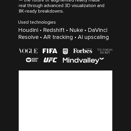
real through advanced 3D visualization and
8K-ready breakdowns.
Used technologies
Houdini • Redshift • Nuke • DaVinci
Resolve • AR tracking • AI upscaling