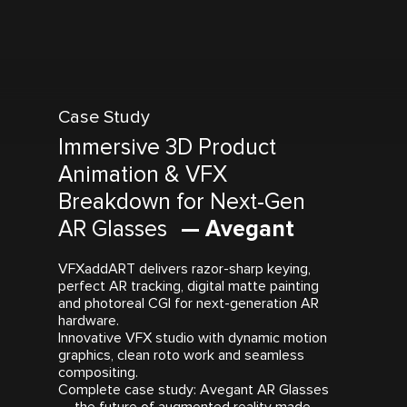
Case Study
Immersive 3D Product
Animation & VFX
Breakdown for Next-Gen
AR Glasses
— Avegant
VFXaddART delivers razor-sharp keying,
perfect AR tracking, digital matte painting
and photoreal CGI for next-generation AR
hardware.
Innovative VFX studio with dynamic motion
graphics, clean roto work and seamless
compositing.
Complete case study: Avegant AR Glasses
— the future of augmented reality made