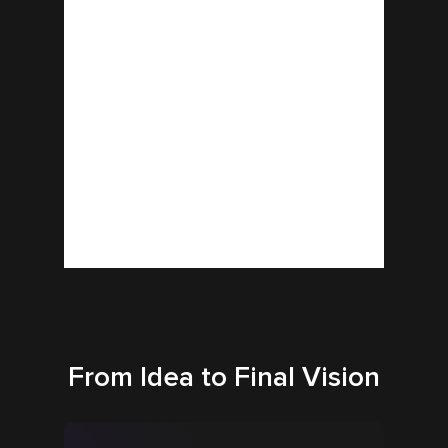
From Idea to Final Vision