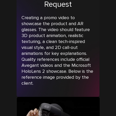
Request
Creating a promo video to
showcase the product and AR
glasses. The video should feature
3D product animation, realistic
texturing, a clean tech-inspired
visual style, and 2D call-out
animations for key explanations.
Quality references include official
Avegant videos and the Microsoft
HoloLens 2 showcase. Below is the
reference image provided by the
client.