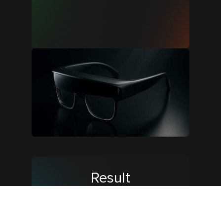
Result
We developed a clear 6-step plan
and finalized the timeline. The