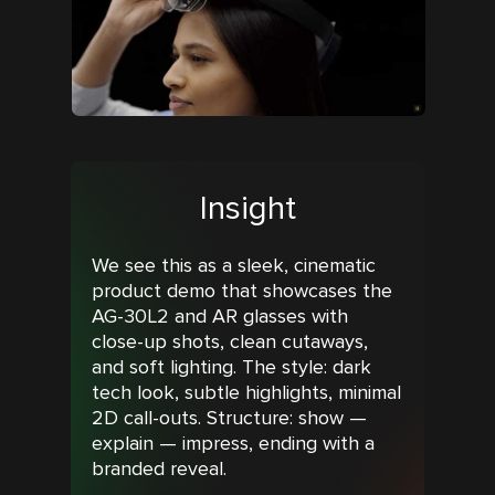
Insight
We see this as a sleek, cinematic
product demo that showcases the
AG-30L2 and AR glasses with
close-up shots, clean cutaways,
and soft lighting. The style: dark
tech look, subtle highlights, minimal
2D call-outs. Structure: show —
explain — impress, ending with a
branded reveal.